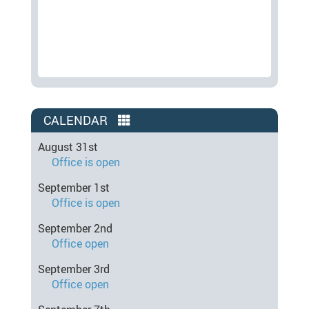
CALENDAR
August 31st
Office is open
September 1st
Office is open
September 2nd
Office open
September 3rd
Office open