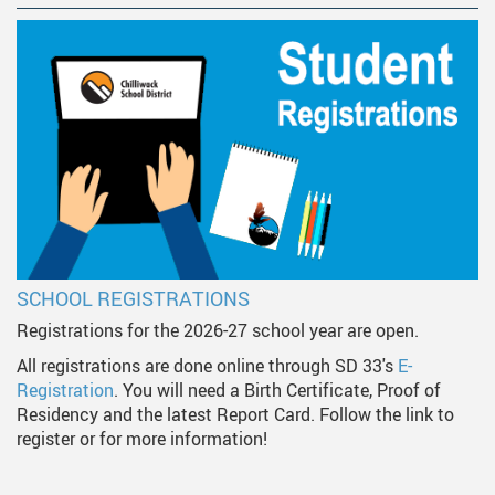
SCHOOL REGISTRATIONS
Registrations for the 2026-27 school year are open.
All registrations are done online through SD 33's
E-
Registration
. You will need a Birth Certificate, Proof of
Residency and the latest Report Card. Follow the link to
register or for more information!