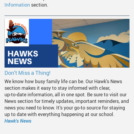
Information
section.
Don’t Miss a Thing!
We know how busy family life can be. Our Hawk's News
section makes it easy to stay informed with clear,
up‑to‑date information, all in one spot. Be sure to visit our
News section for timely updates, important reminders, and
news you need to know. It’s your go‑to source for staying
up to date with everything happening at our school.
Hawk's News