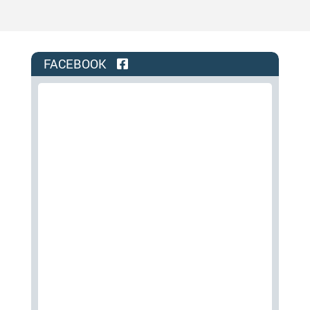
FACEBOOK