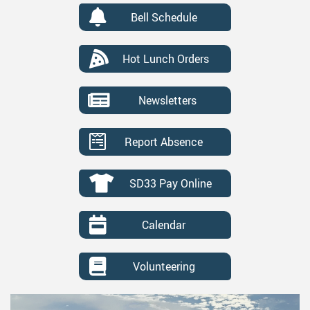
Bell Schedule
Hot Lunch Orders
Newsletters
Report Absence
SD33 Pay Online
Calendar
Volunteering