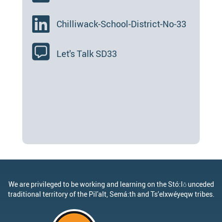
Chilliwack-School-District-No-33
Let's Talk SD33
We are privileged to be working and learning on the Stó:lō unceded
traditional territory of the Pil'alt, Semá:th and Ts’elxwéyeqw tribes.