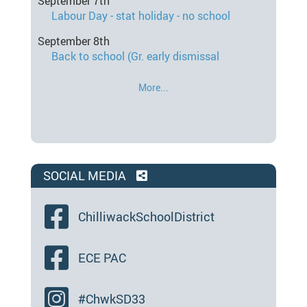
September 7th
Labour Day - stat holiday - no school
September 8th
Back to school (Gr. early dismissal
More...
SOCIAL MEDIA
ChilliwackSchoolDistrict
ECE PAC
#ChwkSD33