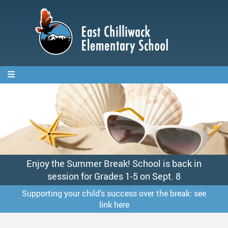
Skip
to
main
content
Enjoy the Summer Break! School is back in
session for Grades 1-5 on Sept. 8
Supporting your child's success over the break: see
link here