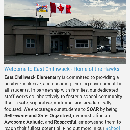
Welcome to East Chilliwack - Home of the Hawks!
East Chilliwack Elementary
is committed to providing a
positive, inclusive, and engaging learning environment for
all students. In partnership with families, our dedicated
staff works collaboratively to foster a school community
that is safe, supportive, nurturing, and academically
focused. We encourage our students to
SOAR
by being
Self‑aware and Safe
,
Organized
, demonstrating an
Awesome Attitude
, and
Respectful
, empowering them to
reach their fullest potential. Find out more in our
School