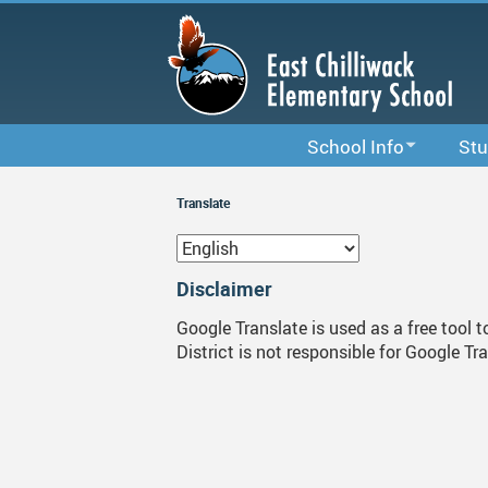
Skip
to
main
content
School Info
Stu
School Information
Code 
Translate
School & Office Hours
Stude
Bell Schedule
Links
Disclaimer
Staff List
Study
Google Translate is used as a free tool 
District is not responsible for Google Tr
Calendar
Library
District Calendar 2025-202
Newsletters