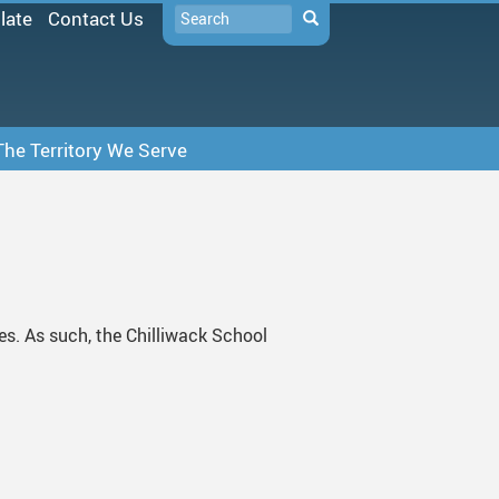
Search
late
Contact Us
Search
The Territory We Serve
SD33 Pay Online
Microsoft 365
Moodle
Follett Destiny
tes. As such, the Chilliwack School
School Directory
Staff Links...