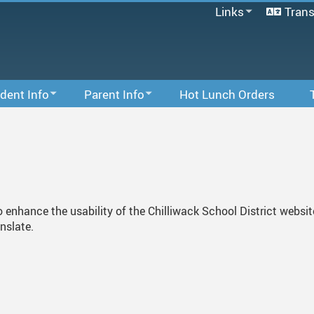
Links
Trans
SD33 Pay Online
Microsoft 365
Follett Destiny
MyEducationBC
dent Info
Parent Info
Hot Lunch Orders
School Directory
Of Conduct
PAC
Staff Email
Staff Links...
nt Information
SD33 PayOnline
 For Students
Parent Information
 Tips
School Growth Plan
to enhance the usability of the Chilliwack School District websi
anslate.
Links For Parents
Library
Little Valley 123 Childcare Centre
6
Online Resources
School Supplies
Volunteering