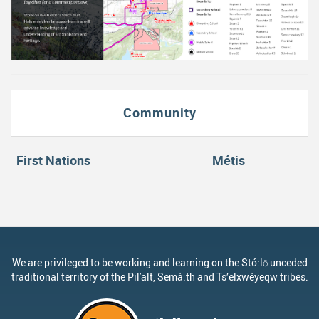
Community
First Nations
Métis
We are privileged to be working and learning on the Stó:lō unceded
traditional territory of the Pil'alt, Semá:th and Ts’elxwéyeqw tribes.