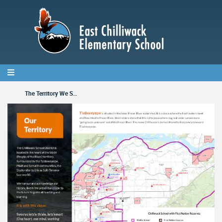
Skip
to
main
content
The Territory We Serve